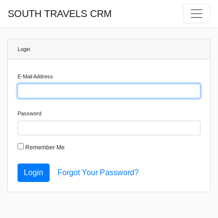
SOUTH TRAVELS CRM
Login
E-Mail Address
Password
Remember Me
Login
Forgot Your Password?